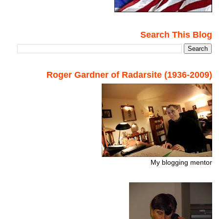
Search This Blog
Roger Gardner of Radarsite (1936-2009)
My blogging mentor