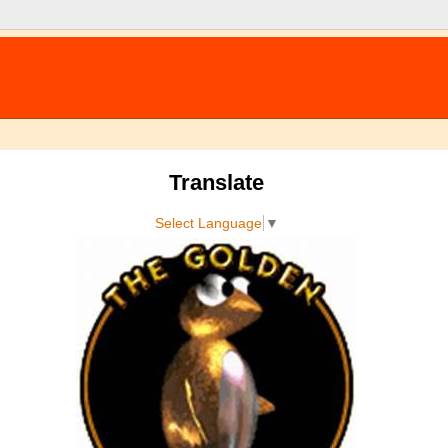
Translate
Select Language
▼