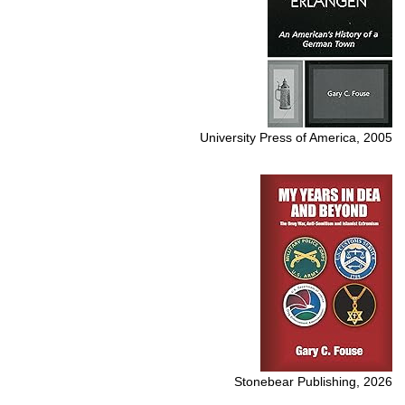
University Press of America, 2005
Stonebear Publishing, 2026