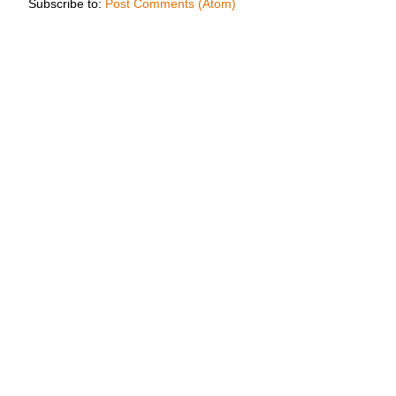
Subscribe to:
Post Comments (Atom)