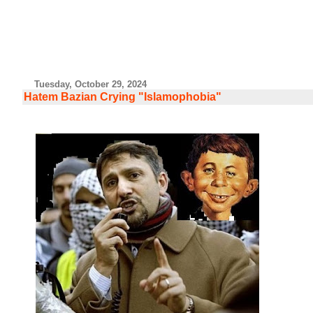
Tuesday, October 29, 2024
Hatem Bazian Crying "Islamophobia"