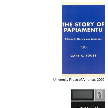
University Press of America, 2002