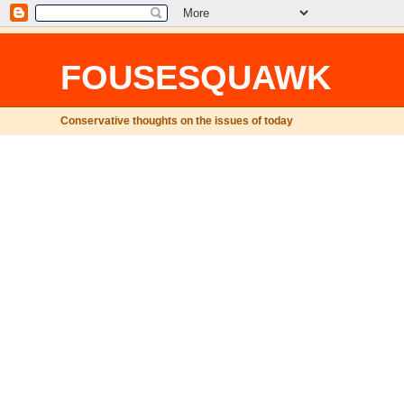
FOUSESQUAWK
Conservative thoughts on the issues of today