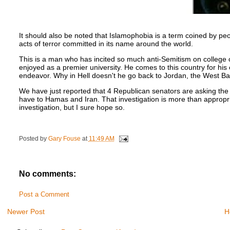
It should also be noted that Islamophobia is a term coined by peopl
acts of terror committed in its name around the world.
This is a man who has incited so much anti-Semitism on colleg
enjoyed as a premier university. He comes to this country for hi
endeavor. Why in Hell doesn't he go back to Jordan, the West Ba
We have just reported that 4 Republican senators are asking the D
have to Hamas and Iran. That investigation is more than appropria
investigation, but I sure hope so.
Posted by
Gary Fouse
at
11:49 AM
No comments:
Post a Comment
Newer Post
H