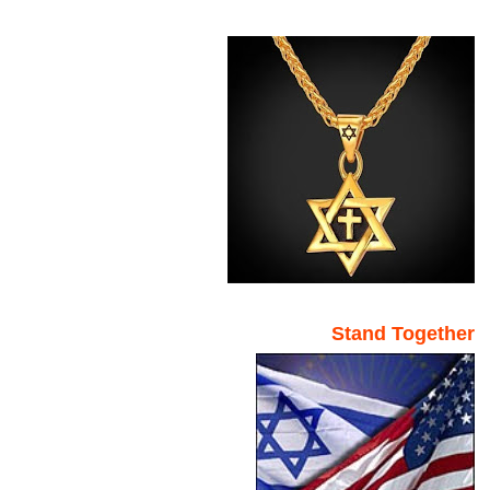
Stand Together