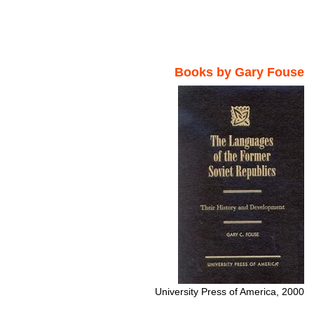
Books by Gary Fouse
University Press of America, 2000