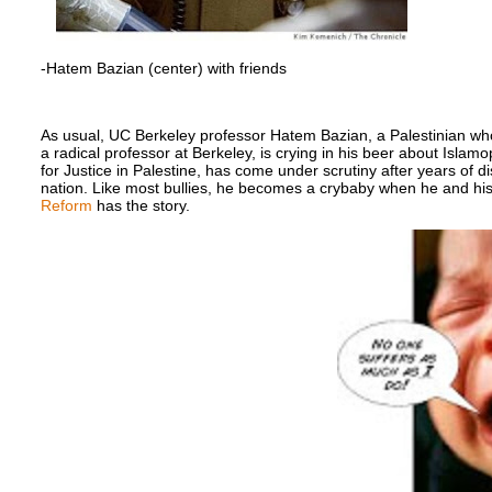
-Hatem Bazian (center) with friends
As usual, UC Berkeley professor Hatem Bazian, a Palestinian wh
a radical professor at Berkeley, is crying in his beer about Isla
for Justice in Palestine, has come under scrutiny after years of di
nation. Like most bullies, he becomes a crybaby when he and his
Reform
has the story.