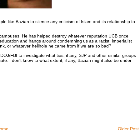
e like Bazian to silence any criticism of Islam and its relationship to
e campuses. He has helped destroy whatever reputation UCB once
s education and hangs around condemning us as a racist, imperialist
nk, or whatever hellhole he came from if we are so bad?
OJ/FBI to investigate what ties, if any, SJP and other similar groups
te. I don't know to what extent, if any, Bazian might also be under
ome
Older Post