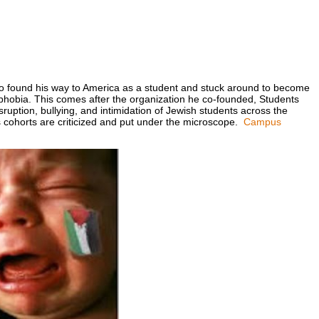
o found his way to America as a student and stuck around to become
mophobia. This comes after the organization he co-founded, Students
sruption, bullying, and intimidation of Jewish students across the
 cohorts are criticized and put under the microscope.
Campus