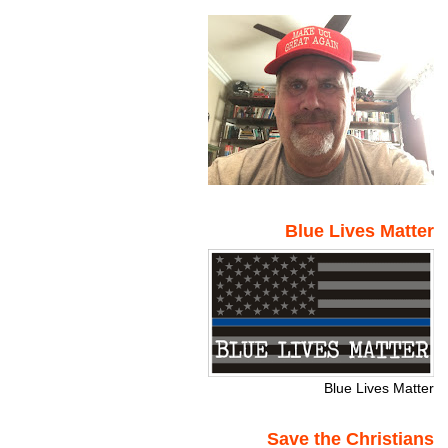
Blue Lives Matter
Blue Lives Matter
Save the Christians