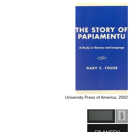
University Press of America, 2002