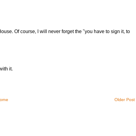
use. Of course, I will never forget the "you have to sign it, to
ith it.
ome
Older Post