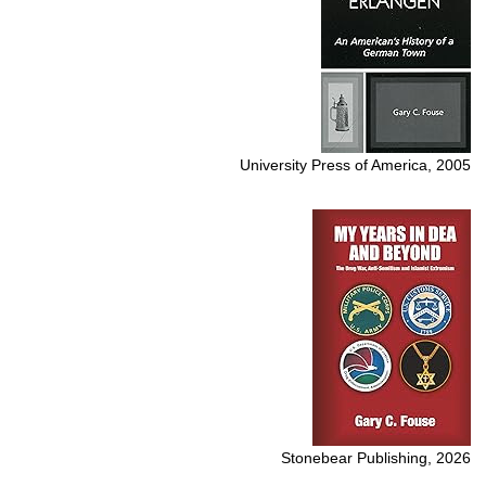
University Press of America, 2005
Stonebear Publishing, 2026