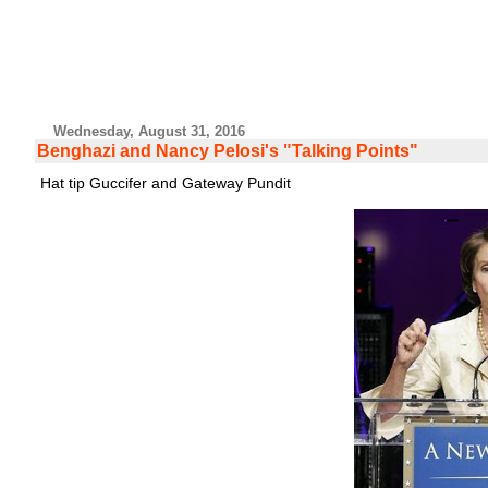
Wednesday, August 31, 2016
Benghazi and Nancy Pelosi's "Talking Points"
Hat tip Guccifer and Gateway Pundit