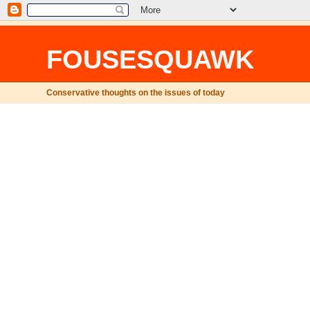
FOUSESQUAWK
Conservative thoughts on the issues of today