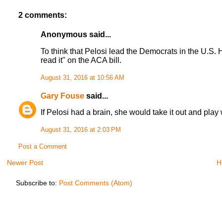
2 comments:
Anonymous said...
To think that Pelosi lead the Democrats in the U.S. Ho
read it" on the ACA bill.
August 31, 2016 at 10:56 AM
Gary Fouse
said...
If Pelosi had a brain, she would take it out and play w
August 31, 2016 at 2:03 PM
Post a Comment
Newer Post
H
Subscribe to:
Post Comments (Atom)