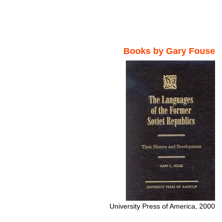
Books by Gary Fouse
University Press of America, 2000