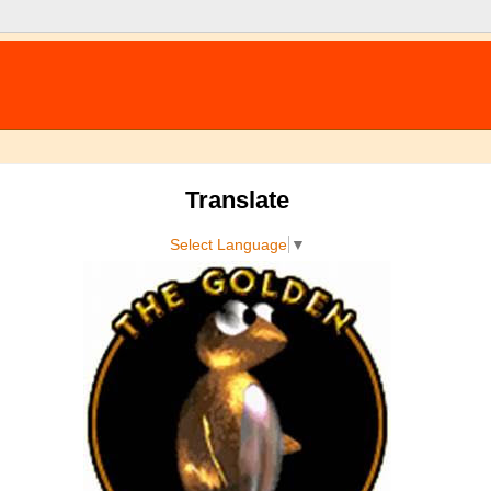
Translate
Select Language
▼