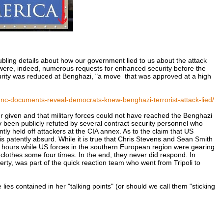
bling details about how our government lied to us about the attack
e were, indeed, numerous requests for enhanced security before the
curity was reduced at Benghazi, "a move that was approved at a high
nc-documents-reveal-democrats-knew-benghazi-terrorist-attack-lied/
r given and that military forces could not have reached the Benghazi
dy been publicly refuted by several contract security personnel who
y held off attackers at the CIA annex. As to the claim that US
is patently absurd. While it is true that Chris Stevens and Sean Smith
ed 13 hours while US forces in the southern European region were gearing
 clothes some four times. In the end, they never did respond. In
rty, was part of the quick reaction team who went from Tripoli to
 lies contained in her "talking points" (or should we call them "sticking