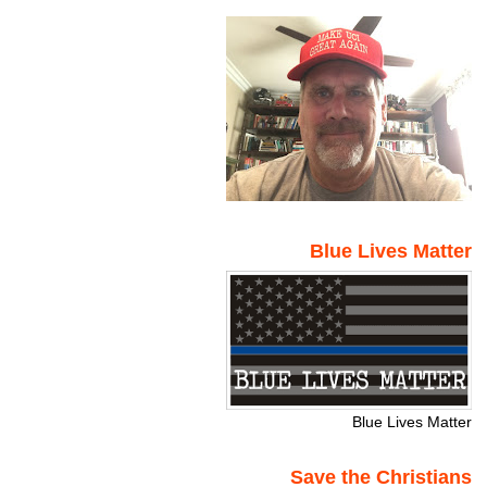
Blue Lives Matter
Blue Lives Matter
Save the Christians