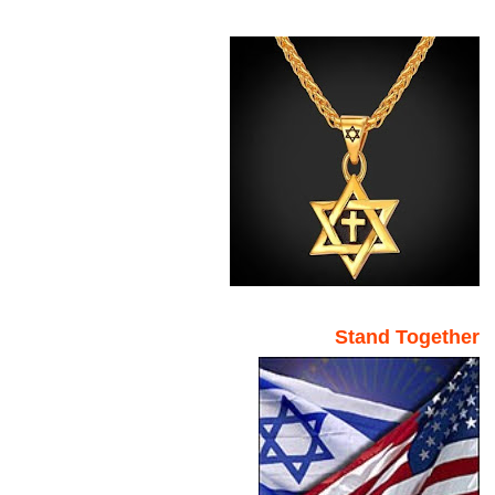
Stand Together