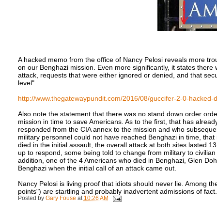
A hacked memo from the office of Nancy Pelosi reveals more trou
on our Benghazi mission. Even more significantly, it states ther
attack, requests that were either ignored or denied, and that se
level".
http://www.thegatewaypundit.com/2016/08/guccifer-2-0-hacked-d
Also note the statement that there was no stand down order orde
mission in time to save Americans. As to the first, that has alrea
responded from the CIA annex to the mission and who subsequentl
military personnel could not have reached Benghazi in time, that 
died in the initial assault, the overall attack at both sites last
up to respond, some being told to change from military to civilian
addition, one of the 4 Americans who died in Benghazi, Glen Dohe
Benghazi when the initial call of an attack came out.
Nancy Pelosi is living proof that idiots should never lie. Among the
points") are startling and probably inadvertent admissions of fact.
Posted by
Gary Fouse
at
10:26 AM