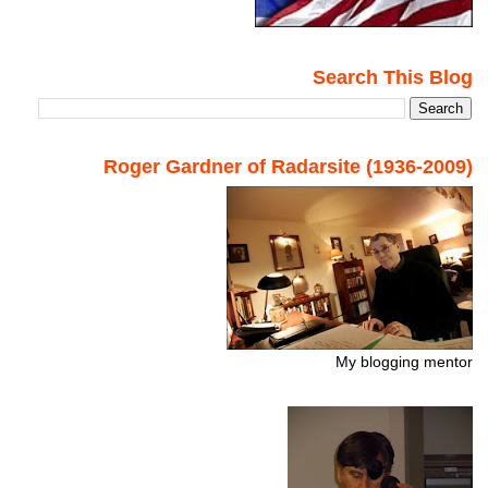
Search This Blog
Roger Gardner of Radarsite (1936-2009)
My blogging mentor