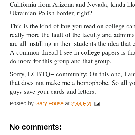
California from Arizona and Nevada, kinda like
Ukrainian-Polish border, right? 
This is the kind of fare you read on college ca
really more the fault of the faculty and adminis
are all instilling in their students the idea that
A common thread I see in college papers is that
do more for this group and that group.
Sorry, LGBTQ+ community: On this one, I am 
that does not make me a homophobe. So all y
guys save your cards and letters.  
Posted by
Gary Fouse
at
2:44 PM
No comments: