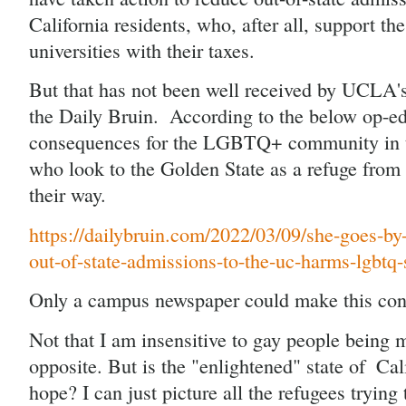
California residents, who, after all, support the 
universities with their taxes.
But that has not been well received by UCLA'
the Daily Bruin.  According to the below op-ed, 
consequences for the LGBTQ+ community in the
who look to the Golden State as a refuge from a
their way.
https://dailybruin.com/2022/03/09/she-goes-by
out-of-state-admissions-to-the-uc-harms-lgbtq-
Only a campus newspaper could make this con
Not that I am insensitive to gay people being m
opposite. But is the "enlightened" state of  Cali
hope? I can just picture all the refugees trying t