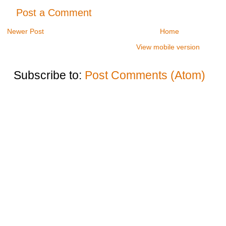
Post a Comment
Newer Post
Home
View mobile version
Subscribe to:
Post Comments (Atom)