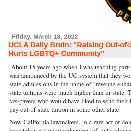
Friday, March 18, 2022
UCLA Daily Bruin: "Raising Out-of-S
Hurts LGBTQ+ Community"
About 15 years ago when I was teaching part-t
was announced by the UC system that they wou
state admissions in the name of "revenue enha
state tuitions were much higher than in-state. T
tax-payers who would have liked to send their k
pay out-of-state tuition in some other state.
Now California lawmakers, in a rare act of doing
have taken action to reduce out-of-state admissi