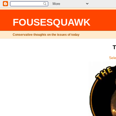
FOUSESQUAWK
Conservative thoughts on the issues of today
T
Sel