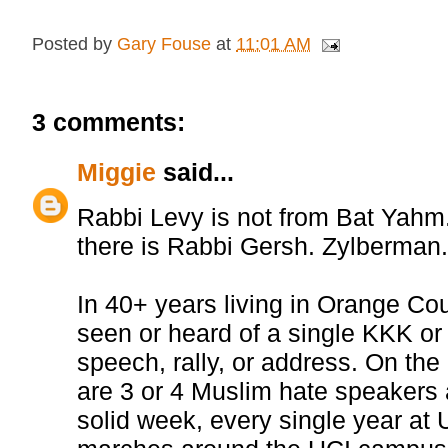
Posted by
Gary Fouse
at
11:01 AM
3 comments:
Miggie
said...
Rabbi Levy is not from Bat Yahm
there is Rabbi Gersh. Zylberman
In 40+ years living in Orange Cou
seen or heard of a single KKK o
speech, rally, or address. On the
are 3 or 4 Muslim hate speakers a
solid week, every single year at