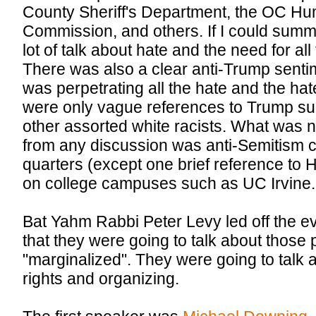
County Sheriff's Department, the OC H
Commission, and others. If I could summ
lot of talk about hate and the need for al
There was also a clear anti-Trump senti
was perpetrating all the hate and the hat
were only vague references to Trump su
other assorted white racists. What was 
from any discussion was anti-Semitism 
quarters (except one brief reference to 
on college campuses such as UC Irvine.
Bat Yahm Rabbi Peter Levy led off the e
that they were going to talk about thos
"marginalized". They were going to talk a
rights and organizing.