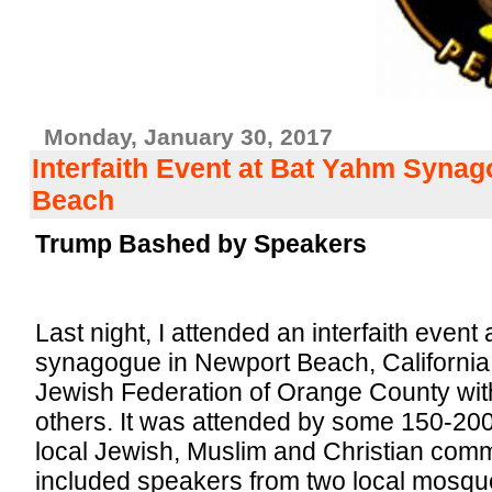
Monday, January 30, 2017
Interfaith Event at Bat Yahm Syna
Beach
Trump Bashed by Speakers
Last night, I attended an interfaith event
synagogue in Newport Beach, California
Jewish Federation of Orange County with
others. It was attended by some 150-200
local Jewish, Muslim and Christian com
included speakers from two local mosq