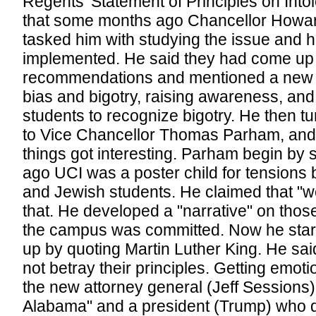
Regents' Statement of Principles on Into
that some months ago Chancellor Howa
tasked him with studying the issue and 
implemented. He said they had come up 
recommendations and mentioned a new l
bias and bigotry, raising awareness, and
students to recognize bigotry. He then tu
to Vice Chancellor Thomas Parham, and
things got interesting. Parham begin by 
ago UCI was a poster child for tension
and Jewish students. He claimed that "w
that. He developed a "narrative" on thos
the campus was committed. Now he star
up by quoting Martin Luther King. He sai
not betray their principles. Getting emoti
the new attorney general (Jeff Sessions) 
Alabama" and a president (Trump) who d