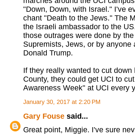
marches around the UCI campus 
"Down, Down, with Israel." I've 
chant "Death to the Jews." The
the Israeli ambassador to the US. 
those outrages were done by th
Supremists, Jews, or by anyone 
Donald Trump.
If they really wanted to cut down
County, they could get UCI to cut 
Awareness Week" at UCI every y
January 30, 2017 at 2:20 PM
Gary Fouse
said...
Great point, Miggie. I've sure n