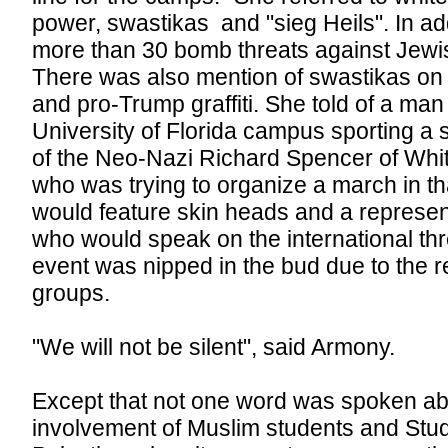
power, swastikas and "sieg Heils". In ad
more than 30 bomb threats against Jewish
There was also mention of swastikas o
and pro-Trump graffiti. She told of a ma
University of Florida campus sporting a 
of the Neo-Nazi Richard Spencer of Whi
who was trying to organize a march in t
would feature skin heads and a represen
who would speak on the international th
event was nipped in the bud due to the re
groups.
"We will not be silent", said Armony.
Except that not one word was spoken ab
involvement of Muslim students and Stude