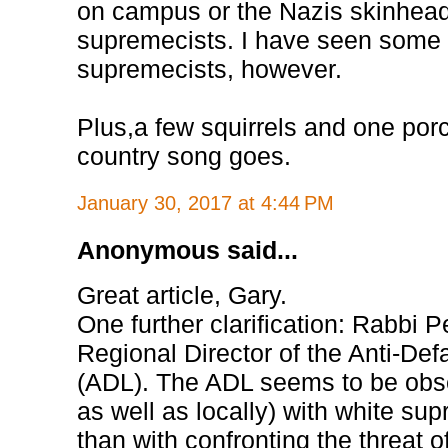
on campus or the Nazis skinhead
supremecists. I have seen some
supremecists, however.
Plus,a few squirrels and one por
country song goes.
January 30, 2017 at 4:44 PM
Anonymous said...
Great article, Gary.
One further clarification: Rabbi P
Regional Director of the Anti-De
(ADL). The ADL seems to be obse
as well as locally) with white sup
than with confronting the threat o