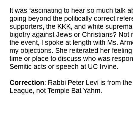
It was fascinating to hear so much talk a
going beyond the politically correct refe
supporters, the KKK, and white suprema
bigotry against Jews or Christians? Not 
the event, I spoke at length with Ms. Ar
my objections. She reiterated her feeling 
time or place to discuss who was respons
Semitic acts or speech at UC Irvine.
Correction
: Rabbi Peter Levi is from th
League, not Temple Bat Yahm.