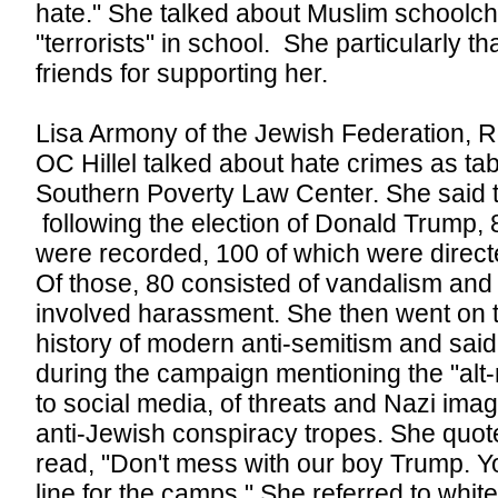
hate." She talked about Muslim schoolchi
"terrorists" in school. She particularly 
friends for supporting her.
Lisa Armony of the Jewish Federation, 
OC Hillel talked about hate crimes as ta
Southern Poverty Law Center. She said t
following the election of Donald Trump,
were recorded, 100 of which were direct
Of those, 80 consisted of vandalism and g
involved harassment. She then went on to
history of modern anti-semitism and sai
during the campaign mentioning the "alt-r
to social media, of threats and Nazi imag
anti-Jewish conspiracy tropes. She quot
read, "Don't mess with our boy Trump. You'
line for the camps." She referred to white