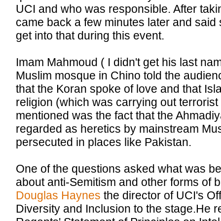
UCI and who was responsible. After taki
came back a few minutes later and said s
get into that during this event.
Imam Mahmoud ( I didn't get his last na
Muslim mosque in Chino told the audien
that the Koran spoke of love and that Isl
religion (which was carrying out terrorist
mentioned was the fact that the Ahmadi
regarded as heretics by mainstream Mus
persecuted in places like Pakistan.
One of the questions asked what was be
about anti-Semitism and other forms of b
Douglas Haynes
the director of UCI's Off
Diversity and Inclusion to the stage.He r