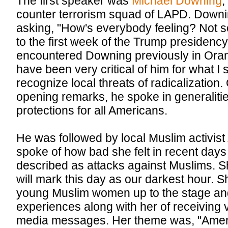
The first speaker was
Michael Downing
,
counter terrorism squad of LAPD. Downin
asking, "How's everybody feeling? Not so
to the first week of the Trump presidency
encountered Downing previously in Oran
have been very critical of him for what I 
recognize local threats of radicalization.
opening remarks, he spoke in generalities
protections for all Americans.
He was followed by local Muslim activist
spoke of how bad she felt in recent day
described as attacks against Muslims. Sh
will mark this day as our darkest hour. 
young Muslim women up to the stage and
experiences along with her of receiving v
media messages. Her theme was, "Americ