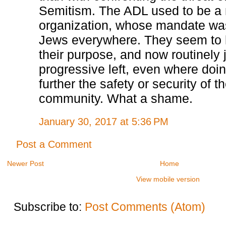
Semitism. The ADL used to be a
organization, whose mandate was
Jews everywhere. They seem to h
their purpose, and now routinely j
progressive left, even where doi
further the safety or security of 
community. What a shame.
January 30, 2017 at 5:36 PM
Post a Comment
Newer Post
Home
View mobile version
Subscribe to:
Post Comments (Atom)