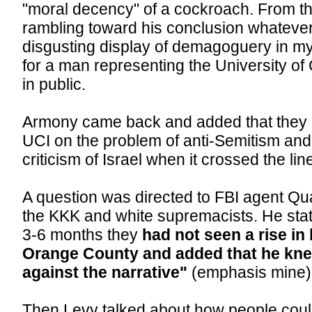
"moral decency" of a cockroach. From t
rambling toward his conclusion whatever
disgusting display of demagoguery in my
for a man representing the University of C
in public.
Armony came back and added that they 
UCI on the problem of anti-Semitism and 
criticism of Israel when it crossed the lin
A question was directed to FBI agent Qu
the KKK and white supremacists. He state
3-6 months they
had not seen a rise in
Orange County and added that he kne
against the narrative"
(emphasis mine)
Then Levy talked about how people could