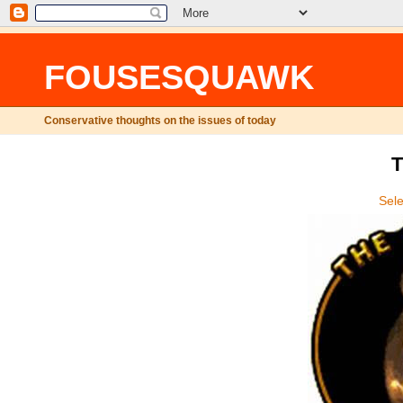
FOUSESQUAWK
Conservative thoughts on the issues of today
T
Sel