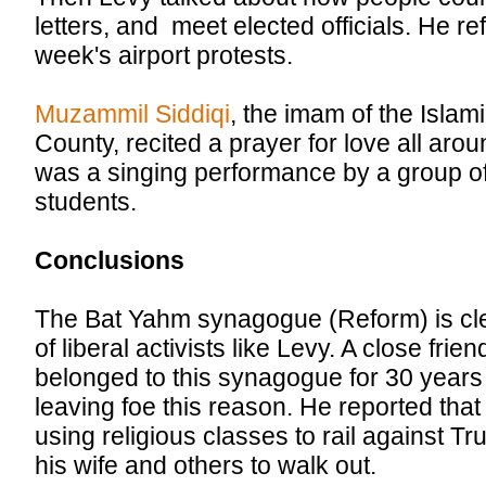
letters, and meet elected officials. He ref
week's airport protests.
Muzammil Siddiqi
, the imam of the Isla
County, recited a prayer for love all arou
was a singing performance by a group of
students.
Conclusions
The Bat Yahm synagogue (Reform) is cle
of liberal activists like Levy. A close fri
belonged to this synagogue for 30 years
leaving foe this reason. He reported tha
using religious classes to rail against 
his wife and others to walk out.