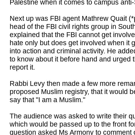
Palestine when it comes to campus anti
Next up was FBI agent Mathrew Quait (*p
head of the FBI civil rights group in Sout
explained that the FBI cannot get involve
hate only but does get involved when it g
into action and criminal activity. He added
to know about it before hand and urged 
report it.
Rabbi Levy then made a few more remar
proposed Muslim registry, that it would b
say that "I am a Muslim."
The audience was asked to write their q
which would be passed up to the front f
question asked Ms Armony to comment on